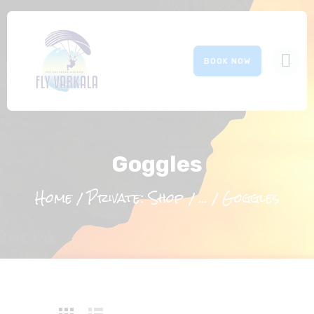
BOOK NOW
HOME
ABOUT US
Goggles
OUR SERVICES
GALLERY
Home
Private: Shop
...
Goggles
EVENTS
CONTACTS