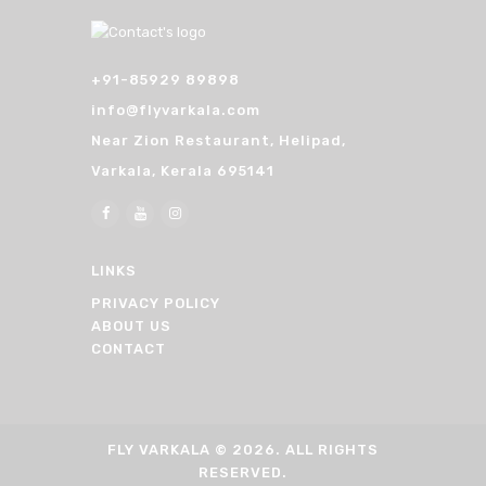
+91-85929 89898
info@flyvarkala.com
Near Zion Restaurant, Helipad,
Varkala, Kerala 695141
LINKS
PRIVACY POLICY
ABOUT US
CONTACT
FLY VARKALA
© 2026. ALL RIGHTS
RESERVED.