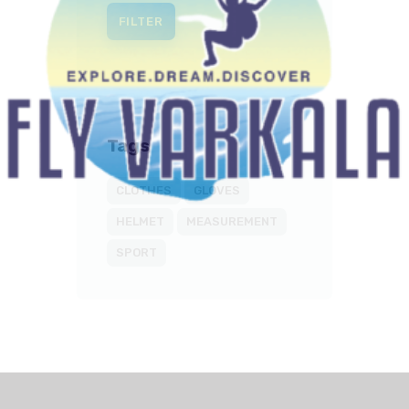
FILTER
Tags
CLOTHES
GLOVES
HELMET
MEASUREMENT
SPORT