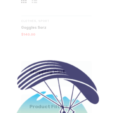
CLOTHES
,
SPORT
Goggles Sorz
$
140
.
00
Shopping Cart
Product Filters