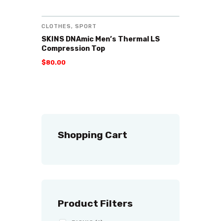
CLOTHES
,
SPORT
SKINS DNAmic Men’s Thermal LS
Compression Top
$
80
.
00
Shopping Cart
Product Filters