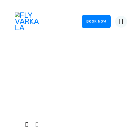
BOOK NOW
HOME
ABOUT US
OUR SERVICES
FS Suits
GALLERY
EVENTS
Home
Private: Shop
...
FS Suits
CONTACTS