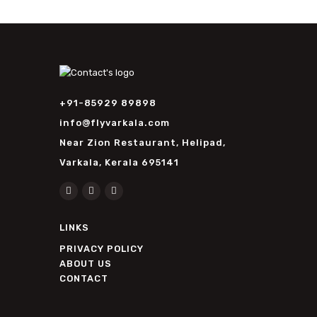
+91-85929 89898
info@flyvarkala.com
Near Zion Restaurant, Helipad,
Varkala, Kerala 695141
LINKS
PRIVACY POLICY
ABOUT US
CONTACT