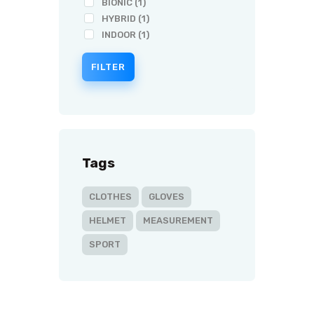
BIONIC
(1)
HYBRID
(1)
INDOOR
(1)
FILTER
Tags
CLOTHES
GLOVES
HELMET
MEASUREMENT
SPORT