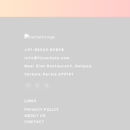
n
+91-85929 89898
info@flyvarkala.com
Near Zion Restaurant, Helipad,
Varkala, Kerala 695141
LINKS
PRIVACY POLICY
ABOUT US
CONTACT