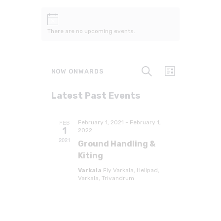
There are no upcoming events.
E
E
S
NOW ONWARDS
L
v
v
e
i
a
e
S
s
e
r
Latest Past Events
t
e
n
c
n
h
l
t
t
e
V
FEB
February 1, 2021
-
February 1,
c
1
s
2022
i
t
2021
e
Ground Handling &
S
d
w
Kiting
e
a
s
t
a
Varkala
Fly Varkala, Helipad,
N
Varkala, Trivandrum
e
r
a
.
c
v
h
i