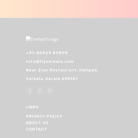
n
+91-85929 89898
info@flyvarkala.com
Near Zion Restaurant, Helipad,
Varkala, Kerala 695141
LINKS
PRIVACY POLICY
ABOUT US
CONTACT