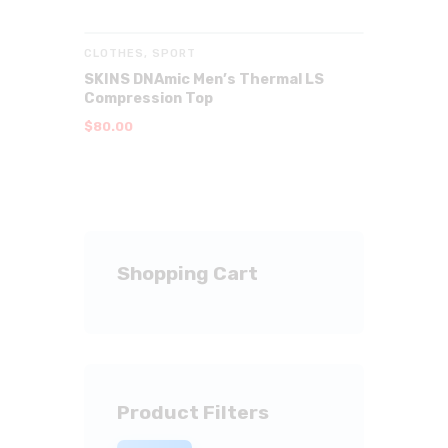
CLOTHES
,
SPORT
SKINS DNAmic Men’s Thermal LS
Compression Top
$
80
.
00
Shopping Cart
Product Filters