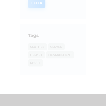
FILTER
Tags
CLOTHES
GLOVES
HELMET
MEASUREMENT
SPORT