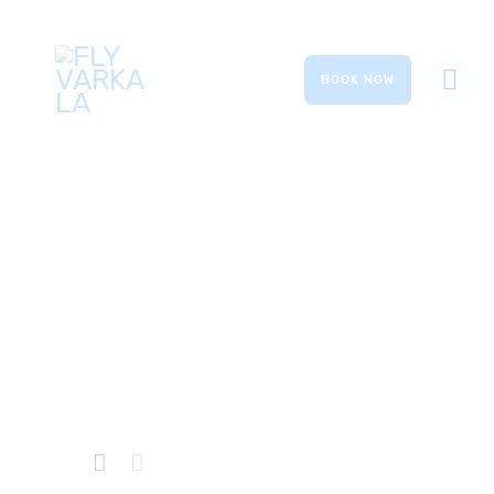
BOOK NOW
HOME
ABOUT US
OUR SERVICES
Hybrid
GALLERY
EVENTS
Home
Private: Shop
...
Hybrid
CONTACTS