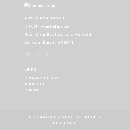
+91-85929 89898
info@flyvarkala.com
Near Zion Restaurant, Helipad,
Varkala, Kerala 695141
LINKS
PRIVACY POLICY
ABOUT US
CONTACT
FLY VARKALA
© 2026. ALL RIGHTS
RESERVED.