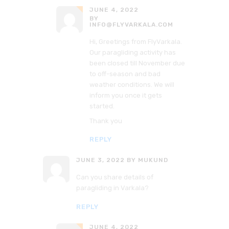
JUNE 4, 2022
BY
INFO@FLYVARKALA.COM
Hi, Greetings from FlyVarkala.
Our paragliding activity has
been closed till November due
to off-season and bad
weather conditions. We will
inform you once it gets
started.
Thank you
REPLY
JUNE 3, 2022
BY MUKUND
Can you share details of
paragliding in Varkala?
REPLY
JUNE 4, 2022