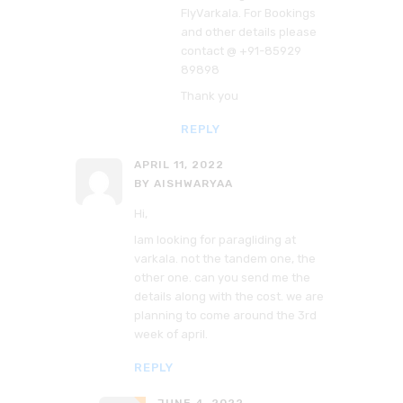
FlyVarkala. For Bookings
and other details please
contact @ +91-85929
89898
Thank you
REPLY
APRIL 11, 2022
BY AISHWARYAA
Hi,
Iam looking for paragliding at
varkala. not the tandem one, the
other one. can you send me the
details along with the cost. we are
planning to come around the 3rd
week of april.
REPLY