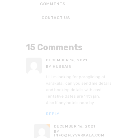
COMMENTS
CONTACT US
15 Comments
DECEMBER 16, 2021
BY HUSSAIN
Hi. I m looking for paragliding at
varakala.. can you send me details
and booking details with cost.
Tentative dates are 14th jan.
Also if any hotels near by
REPLY
DECEMBER 16, 2021
BY
INFO@FLYVARKALA.COM