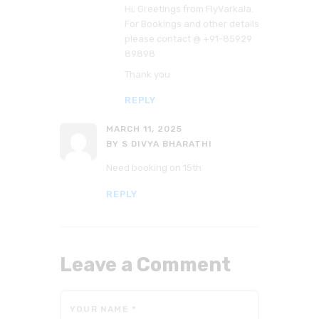
Hi, Greetings from FlyVarkala.
For Bookings and other details
please contact @ +91-85929
89898
Thank you
REPLY
MARCH 11, 2025
BY S DIVYA BHARATHI
Need booking on 15th
REPLY
Leave a Comment