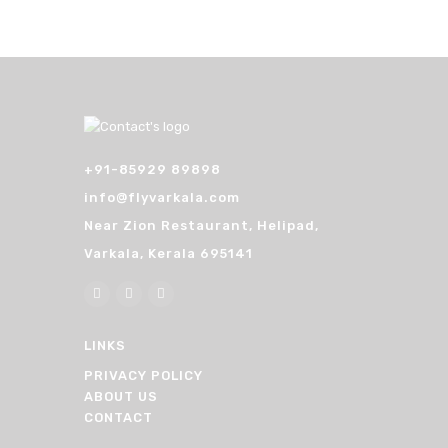
+91-85929 89898
info@flyvarkala.com
Near Zion Restaurant, Helipad,
Varkala, Kerala 695141
LINKS
PRIVACY POLICY
ABOUT US
CONTACT