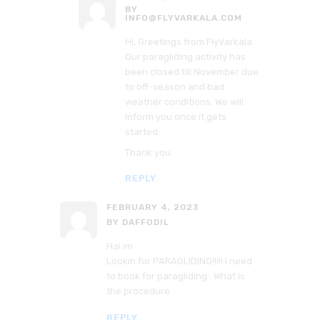
BY
INFO@FLYVARKALA.COM
Hi, Greetings from FlyVarkala.
Our paragliding activity has
been closed till November due
to off-season and bad
weather conditions. We will
inform you once it gets
started.
Thank you
REPLY
FEBRUARY 4, 2023
BY DAFFODIL
Hai im
Lookin for PARAGLIDING!!!!! I need
to book for paragliding . What is
the procedure
REPLY