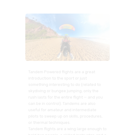
Tandem Powered flights are a great
introduction to the sport or just
something interesting to do (related to
skydiving or bungee jumping, only the
rush lasts for the entire flight — and you
can be in control). Tandems are also
useful for amateur and intermediate
pilots to sweep up on skills, procedures,
or thermal techniques.
Tandem flights are a wing large enough to