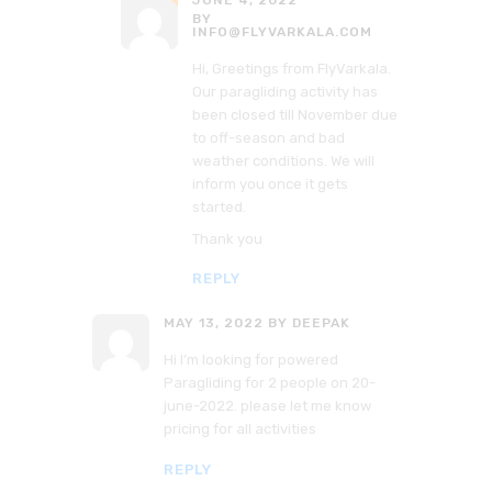
JUNE 4, 2022
BY
INFO@FLYVARKALA.COM
Hi, Greetings from FlyVarkala.
Our paragliding activity has
been closed till November due
to off-season and bad
weather conditions. We will
inform you once it gets
started.
Thank you
REPLY
MAY 13, 2022
BY DEEPAK
Hi I’m looking for powered
Paragliding for 2 people on 20-
june-2022. please let me know
pricing for all activities
REPLY