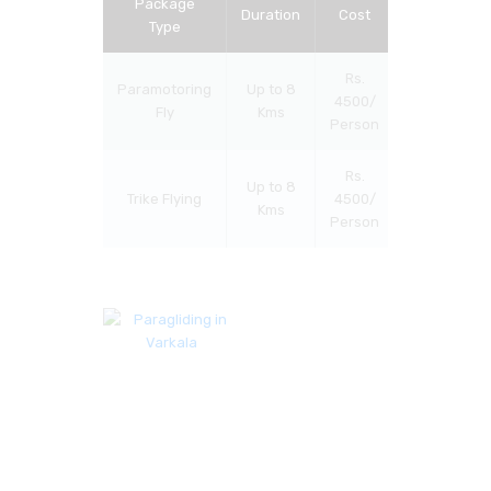
Package
Duration
Cost
Type
Rs.
Paramotoring
Up to 8
4500/
Fly
Kms
Person
Rs.
Up to 8
Trike Flying
4500/
Kms
Person