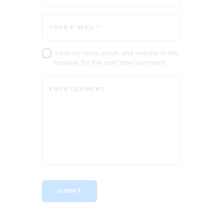
Save my name, email, and website in this
browser for the next time I comment.