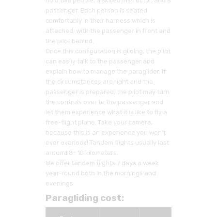
hold two people, a skilled instructor, and a
passenger. Each person is seated
comfortably in their harness which is
attached, with the passenger in front and
the pilot behind.
Once this configuration is gliding, the pilot
can easily talk to the passenger and
explain how to manage the paraglider. If
the circumstances are right and the
passenger is prepared, the pilot may turn
the controls over to the passenger and
let them experience what it is like to fly a
free-flight plane. Take your camera,
because this is an experience you won’t
ever overlook! Tandem flights usually last
around 8- 10 kilometers.
We offer tandem flights 7 days a week
year-round both in the mornings and
evenings
Paragliding cost: