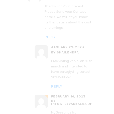
Thanks For Your Interest .!!.
Please Send your Contact
details. We will let you know
further details about the cost
and timings.
REPLY
JANUARY 29, 2023
BY SHAILENDRA
I Am visting varkal on 10 th
march and intersted to
have paraglyding conact
9810600357
REPLY
FEBRUARY 16, 2023
BY
INFO@FLYVARKALA.COM
Hi, Greetings from