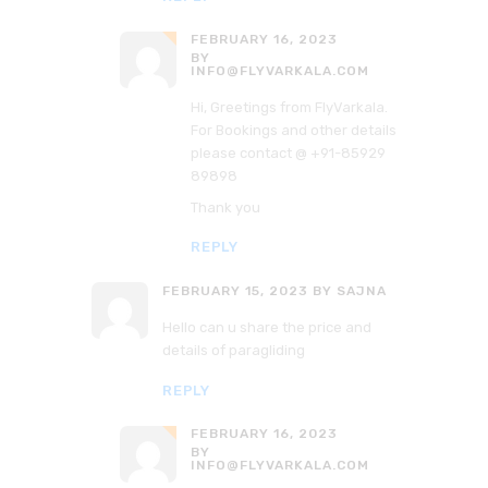
FEBRUARY 16, 2023
BY
INFO@FLYVARKALA.COM
Hi, Greetings from FlyVarkala.
For Bookings and other details
please contact @ +91-85929
89898
Thank you
REPLY
FEBRUARY 15, 2023
BY SAJNA
Hello can u share the price and
details of paragliding
REPLY
FEBRUARY 16, 2023
BY
INFO@FLYVARKALA.COM